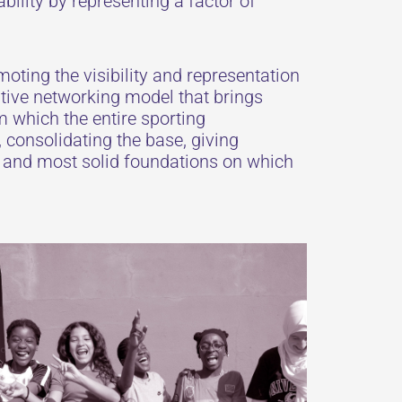
bility by representing a factor of
oting the visibility and representation
tive networking model that brings
m which the entire sporting
 consolidating the base, giving
t and most solid foundations on which