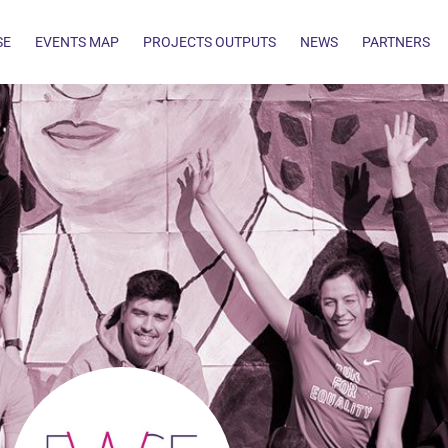
SE
EVENTS MAP
PROJECTS OUTPUTS
NEWS
PARTNERS