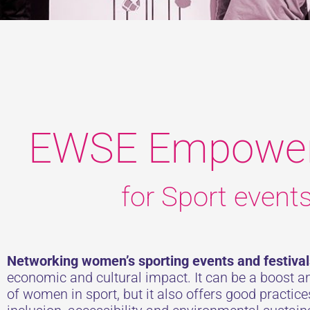
EWSE Empowe
for Sport event
Networking women’s sporting events and festival
economic and cultural impact. It can be a boost 
of women in sport, but it also offers good practic