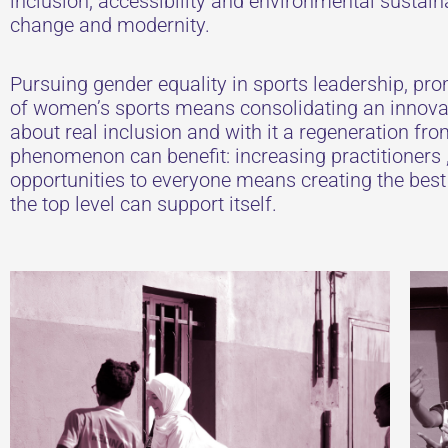
inclusion, accessibility and environmental sustaina
change and modernity.
Pursuing gender equality in sports leadership, prom
of women’s sports means consolidating an innova
about real inclusion and with it a regeneration fro
phenomenon can benefit: increasing practitioners ,
opportunities to everyone means creating the bes
the top level can support itself.