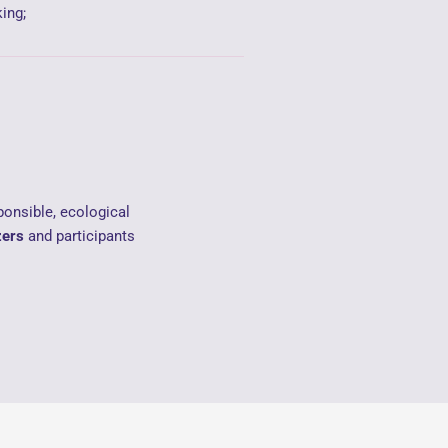
ing;
ponsible, ecological
zers
and participants