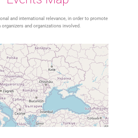
tional and international relevance, in order to promote
organizers and organizations involved.