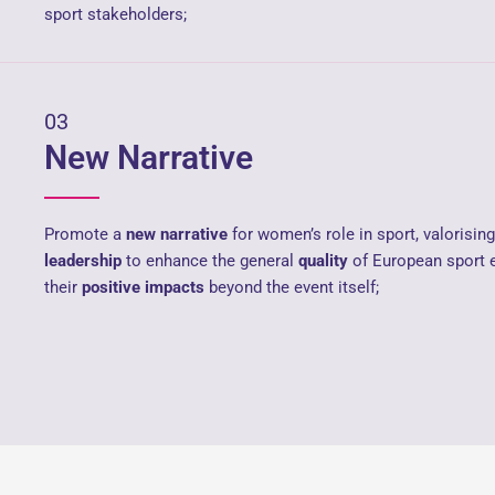
sport stakeholders;
03
New Narrative
Promote a
new narrative
for women’s role in sport, valorisi
leadership
to enhance the general
quality
of European sport 
their
positive impacts
beyond the event itself;