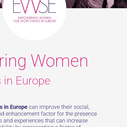
ring Women
s in Europe
s in Europe
can improve their social,
and enhancement factor for the presence
es and experiences that can increase