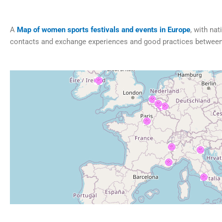
A
Map of women sports festivals and events in Europe
, with na
contacts and exchange experiences and good practices between 