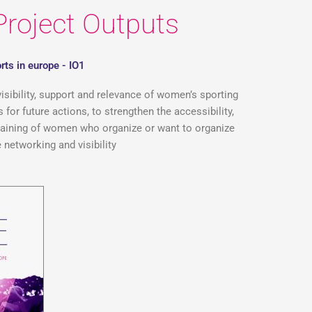
Project Outputs
rts in europe - IO1
visibility, support and relevance of women’s sporting
for future actions, to strengthen the accessibility,
 training of women who organize or want to organize
 networking and visibility