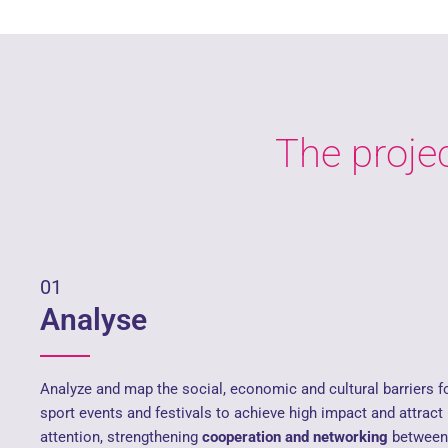
The projec
01
Analyse
Analyze and map the social, economic and cultural barriers 
sport events and festivals to achieve high impact and attract
attention, strengthening
cooperation and networking
between