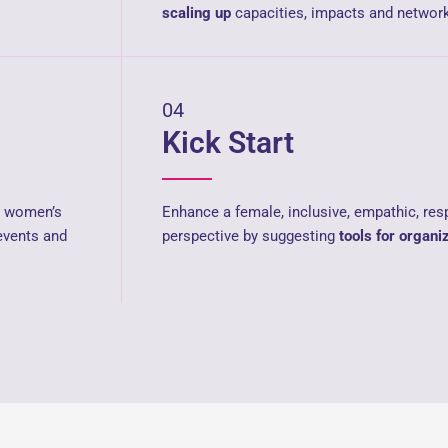
scaling up
capacities, impacts and network
04
Kick Start
ng women’s
Enhance a female, inclusive, empathic, res
events and
perspective by suggesting
tools for organi