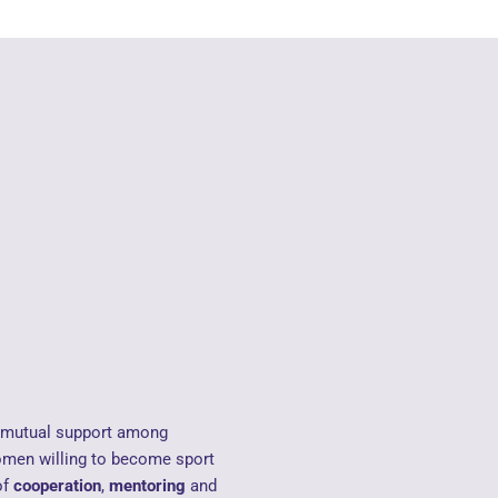
d mutual support among
men willing to become sport
of
cooperation
,
mentoring
and