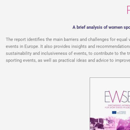
A brief analysis of women spo
The report identifies the main barriers and challenges for equal 
events in Europe. It also provides insights and recommendations 
sustainability and inclusiveness of events, to contribute to the
sporting events, as well as practical ideas and advice to improve