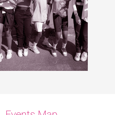
Events Map