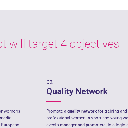
t will target 4 objectives
02
Quality Network
for women’s
Promote a
quality network
for training an
 media
professional women in sport and young wo
 European
events manager and promoters, in a logic 