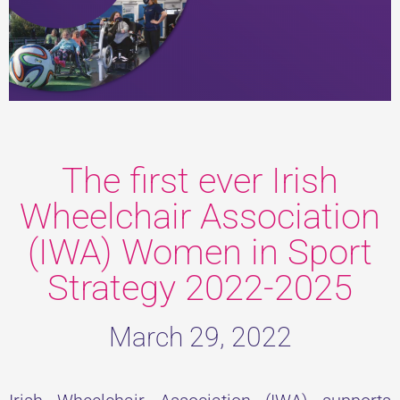
The first ever Irish
Wheelchair Association
(IWA) Women in Sport
Strategy 2022-2025
March 29, 2022