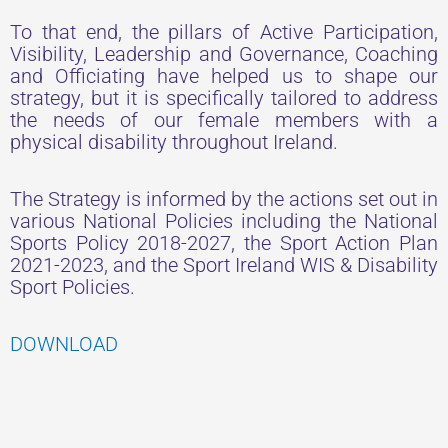
To that end, the pillars of Active Participation,
Visibility, Leadership and Governance, Coaching
and Officiating have helped us to shape our
strategy, but it is specifically tailored to address
the needs of our female members with a
physical disability throughout Ireland.
The Strategy is informed by the actions set out in
various National Policies including the National
Sports Policy 2018-2027, the Sport Action Plan
2021-2023, and the Sport Ireland WIS & Disability
Sport Policies.
DOWNLOAD