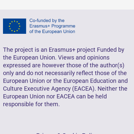
The project is an Erasmus+ project Funded by
the European Union. Views and opinions
expressed are however those of the author(s)
only and do not necessarily reflect those of the
European Union or the European Education and
Culture Executive Agency (EACEA). Neither the
European Union nor EACEA can be held
responsible for them.