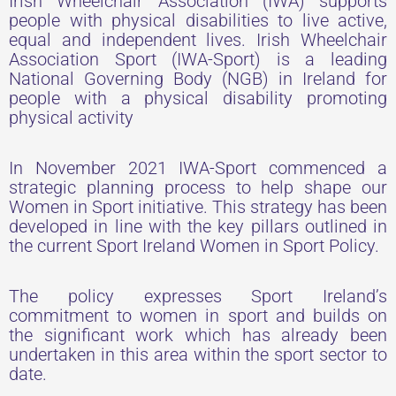
Irish Wheelchair Association (IWA) supports
people with physical disabilities to live active,
equal and independent lives. Irish Wheelchair
Association Sport (IWA-Sport) is a leading
National Governing Body (NGB) in Ireland for
people with a physical disability promoting
physical activity
In November 2021 IWA-Sport commenced a
strategic planning process to help shape our
Women in Sport initiative. This strategy has been
developed in line with the key pillars outlined in
the current Sport Ireland Women in Sport Policy.
The policy expresses Sport Ireland’s
commitment to women in sport and builds on
the significant work which has already been
undertaken in this area within the sport sector to
date.