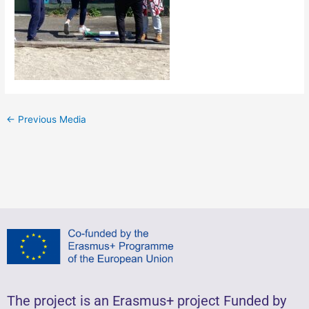
←
Previous Media
The project is an Erasmus+ project Funded by