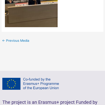
←
Previous Media
The project is an Erasmus+ project Funded by