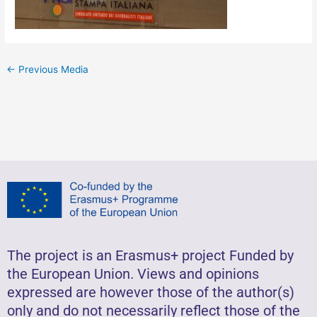
←
Previous Media
The project is an Erasmus+ project Funded by
the European Union. Views and opinions
expressed are however those of the author(s)
only and do not necessarily reflect those of the